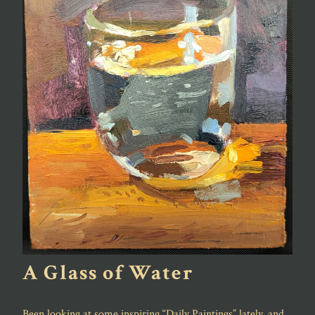
A Glass of Water
Been looking at some inspiring “Daily Paintings” lately, and