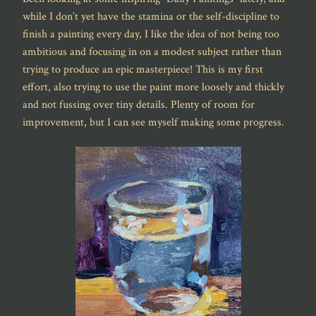
while I don’t yet have the stamina or the self-discipline to
finish a painting every day, I like the idea of not being too
ambitious and focusing in on a modest subject rather than
trying to produce an epic masterpiece! This is my first
effort, also trying to use the paint more loosely and thickly
and not fussing over tiny details. Plenty of room for
improvement, but I can see myself making some progress.