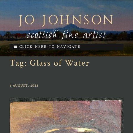
JO JOHNSON
scottish fine artist
CLICK HERE TO NAVIGATE
Tag:
Glass of Water
4 AUGUST, 2023