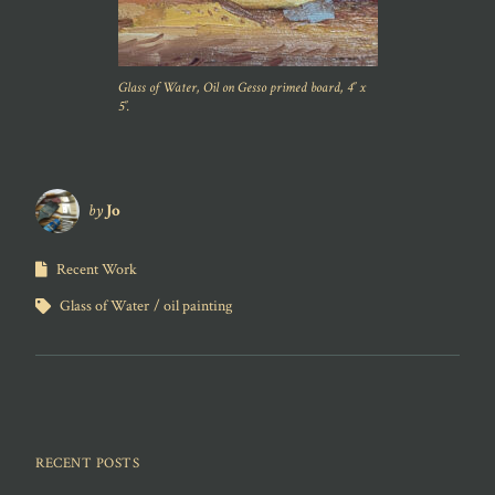
Glass of Water, Oil on Gesso primed board, 4″ x
5″.
by
Jo
Recent Work
Glass of Water
oil painting
RECENT POSTS