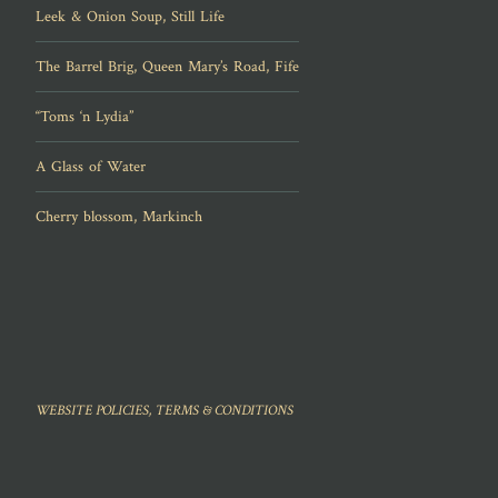
Leek & Onion Soup, Still Life
The Barrel Brig, Queen Mary’s Road, Fife
“Toms ‘n Lydia”
A Glass of Water
Cherry blossom, Markinch
WEBSITE POLICIES, TERMS & CONDITIONS