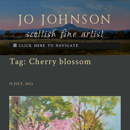
JO JOHNSON
scottish fine artist
CLICK HERE TO NAVIGATE
Tag:
Cherry blossom
19 JULY, 2023