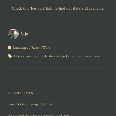
[Check this ‘For Sale’ link, to find out if it’s still available.]
by
Jo
Landscape
Recent Work
Cherry blossom
fife landscape
Jo Johnson
oil on canvas
RECENT POSTS
Leek & Onion Soup, Still Life
The Barrel Brig, Queen Mary’s Road, Fife