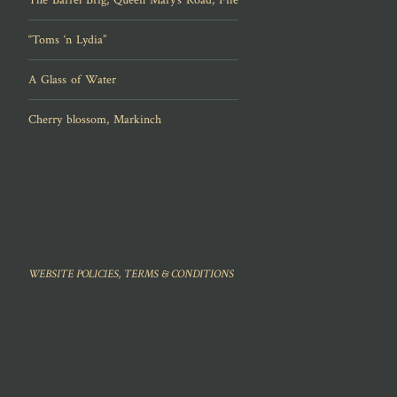
“Toms ‘n Lydia”
A Glass of Water
Cherry blossom, Markinch
WEBSITE POLICIES, TERMS & CONDITIONS