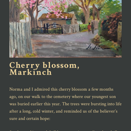
Cherry blossom,
Markinch
Norma and I admired this cherry blossom a few months
ago, on our walk to the cemetery where our youngest son
was buried earlier this year. The trees were bursting into life
after a long, cold winter, and reminded us of the believer’s
sure and certain hope: