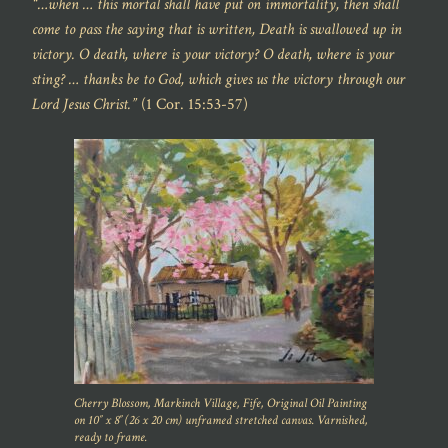
“…when … this mortal shall have put on immortality, then shall
come to pass the saying that is written, Death is swallowed up in
victory. O death, where is your victory? O death, where is your
sting? … thanks be to God, which gives us the victory through our
Lord Jesus Christ.”
(1 Cor. 15:53-57)
Cherry Blossom, Markinch Village, Fife, Original Oil Painting
on 10″ x 8″ (26 x 20 cm) unframed stretched canvas. Varnished,
ready to frame.