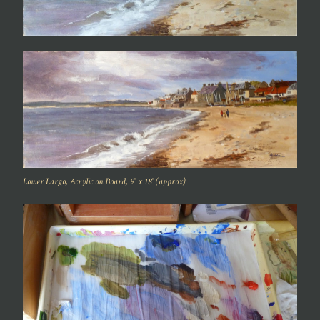
Lower Largo, Acrylic on Board, 9″ x 18″ (approx)