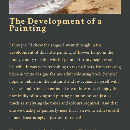
The Development of a
Painting
I thought I’d show the stages I went through in the
development of this little painting of Lower Largo in the
bonny county of Fife, which I painted for my nephew and
his wife. It was very refreshing to take a break from creating
black & white designs for my adult colouring book (which I
hope to publish in the autumn) and re-acquaint myself with
brushes and paint. It reminded me of how much I enjoy the
physicality of mixing and putting paint on canvas just as
much as analysing the tones and colours required. And that
elusive quality of painterly-ness that I strive to achieve, still
dances frustratingly – just out of reach!