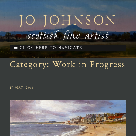
JO JOHNSON
scottish fine artist
CLICK HERE TO NAVIGATE
Category:
Work in Progress
17 MAY, 2016