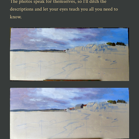
The photos speak for themselves, so I’ll ditch the
descriptions and let your eyes teach you all you need to
know.