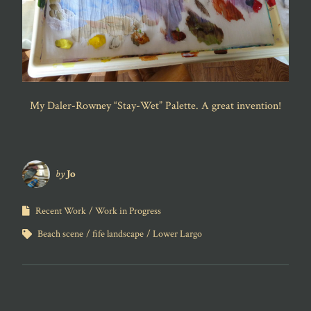
My Daler-Rowney “Stay-Wet” Palette. A great invention!
by
Jo
Recent Work
Work in Progress
Beach scene
fife landscape
Lower Largo