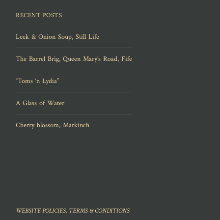
RECENT POSTS
Leek & Onion Soup, Still Life
The Barrel Brig, Queen Mary’s Road, Fife
“Toms ‘n Lydia”
A Glass of Water
Cherry blossom, Markinch
WEBSITE POLICIES, TERMS & CONDITIONS