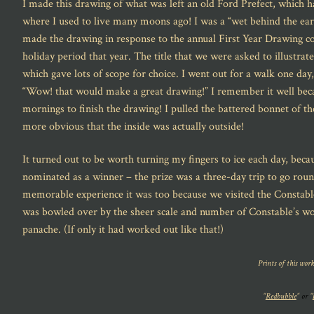
I made this drawing of what was left an old Ford Prefect, which h
where I used to live many moons ago! I was a “wet behind the ears
made the drawing in response to the annual First Year Drawing 
holiday period that year. The title that we were asked to illustrat
which gave lots of scope for choice. I went out for a walk one day
“Wow! that would make a great drawing!” I remember it well becau
mornings to finish the drawing! I pulled the battered bonnet of t
more obvious that the inside was actually outside!
It turned out to be worth turning my fingers to ice each day, beca
nominated as a winner – the prize was a three-day trip to go roun
memorable experience it was too because we visited the Constable 
was bowled over by the sheer scale and number of Constable’s wor
panache. (If only it had worked out like that!)
Prints of this work
“
Redbubble
“
or
“