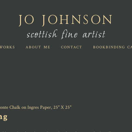
JO JOHNSON
scottish fine artist
WORKS
ABOUT ME
CONTACT
BOOKBINDING C
ng