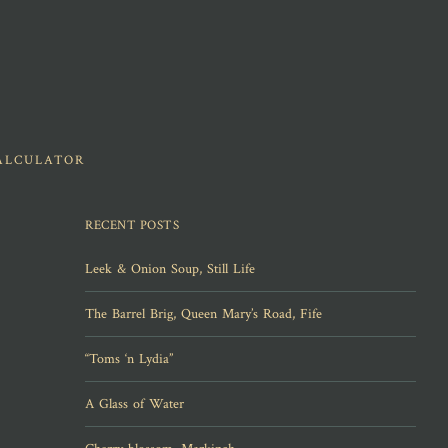
ALCULATOR
RECENT POSTS
Leek & Onion Soup, Still Life
The Barrel Brig, Queen Mary’s Road, Fife
“Toms ‘n Lydia”
A Glass of Water