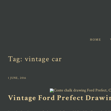
HOME
Tag:
vintage car
1 JUNE, 2016
Vintage Ford Prefect Drawi