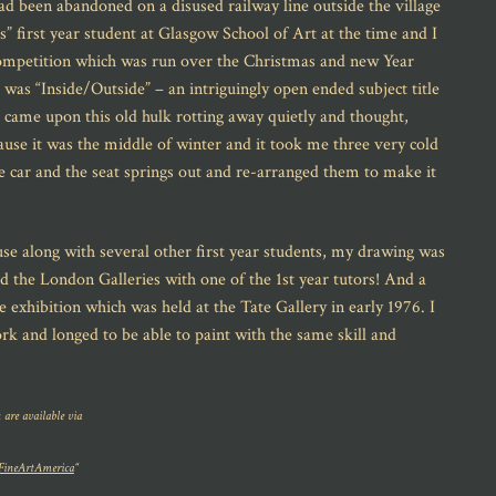
ad been abandoned on a disused railway line outside the village
” first year student at Glasgow School of Art at the time and I
competition which was run over the Christmas and new Year
e was “Inside/Outside” – an intriguingly open ended subject title
, came upon this old hulk rotting away quietly and thought,
se it was the middle of winter and it took me three very cold
he car and the seat springs out and re-arranged them to make it
use along with several other first year students, my drawing was
d the London Galleries with one of the 1st year tutors! And a
exhibition which was held at the Tate Gallery in early 1976. I
k and longed to be able to paint with the same skill and
 are available via
FineArtAmerica
“