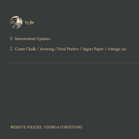
by
Jo
Intermittent Updates
Conte Chalk
drawing
Ford Prefect
Ingres Paper
vintage car
WEBSITE POLICIES, TERMS & CONDITIONS